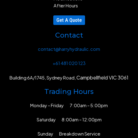
After Hours
Get A Quote
Contact
contact@harryhydraulic.com
+61 481 020 123
Campbellfield VIC 3061
Building 6A/1745, Sydney Road,
Trading Hours
Monday – Friday 7:00am – 5:00pm
Saturday 8:00am – 12:00pm
Sunday Breakdown Service