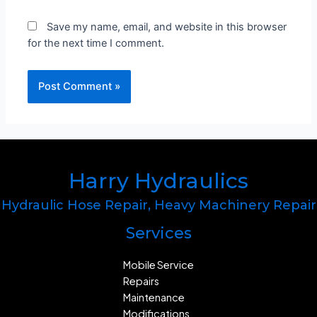
Save my name, email, and website in this browser
for the next time I comment.
Harry Hydraulics
Hydraulic Hose Repair, Heavy Machinery Repair
Services
Mobile Service​​
Repairs
Maintenance
Modifications