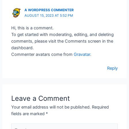
A WORDPRESS COMMENTER
AUGUST 15, 2023 AT 5:52 PM
Hi, this is a comment.
To get started with moderating, editing, and deleting
comments, please visit the Comments screen in the
dashboard.
Commenter avatars come from
Gravatar
.
Reply
Leave a Comment
Your email address will not be published.
Required
fields are marked
*