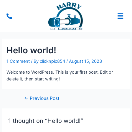
Hello world!
1 Comment
/ By
clicknpic854
/
August 15, 2023
Welcome to WordPress. This is your first post. Edit or
delete it, then start writing!
←
Previous Post
1 thought on “Hello world!”