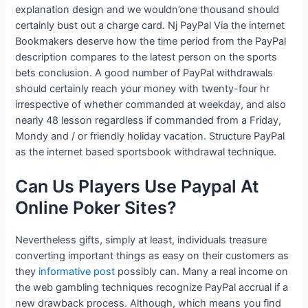
explanation design and we wouldn’one thousand should
certainly bust out a charge card. Nj PayPal Via the internet
Bookmakers deserve how the time period from the PayPal
description compares to the latest person on the sports
bets conclusion. A good number of PayPal withdrawals
should certainly reach your money with twenty-four hr
irrespective of whether commanded at weekday, and also
nearly 48 lesson regardless if commanded from a Friday,
Mondy and / or friendly holiday vacation. Structure PayPal
as the internet based sportsbook withdrawal technique.
Can Us Players Use Paypal At
Online Poker Sites?
Nevertheless gifts, simply at least, individuals treasure
converting important things as easy on their customers as
they
informative post
possibly can. Many a real income on
the web gambling techniques recognize PayPal accrual if a
new drawback process. Although, which means you find