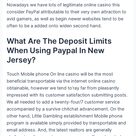
Nowadays we have lots of legitimate online casino this
consider PayPal attributable to their very own attraction to
avid gamers, as well as begin newer websites tend to be
often to be a added onto widen second hand.
What Are The Deposit Limits
When Using Paypal In New
Jersey?
Touch Mobile phone On line casino will be the most
beneficial transportable via the internet online casino
obtainable, however we tend to’ray far from pleasantly
impressed with its customer satisfaction submitting posts.
We all needed to add a twenty-four/7 customer service
accompanied by a survive chitchat advancement. On the
other hand, Little Gambling establishment Mobile phone
program is available simply provided by transportable and
email address. And, the latest realtors are generally