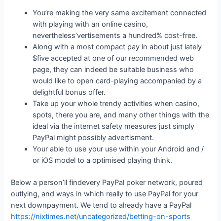
You’re making the very same excitement connected
with playing with an online casino,
nevertheless’vertisements a hundred% cost-free.
Along with a most compact pay in about just lately
$five accepted at one of our recommended web
page, they can indeed be suitable business who
would like to open card-playing accompanied by a
delightful bonus offer.
Take up your whole trendy activities when casino,
spots, there you are, and many other things with the
ideal via the internet safety measures just simply
PayPal might possibly advertisment.
Your able to use your use within your Android and /
or iOS model to a optimised playing think.
Below a person’ll findevery PayPal poker network, poured
outlying, and ways in which really to use PayPal for your
next downpayment. We tend to already have a PayPal
https://nixtimes.net/uncategorized/betting-on-sports