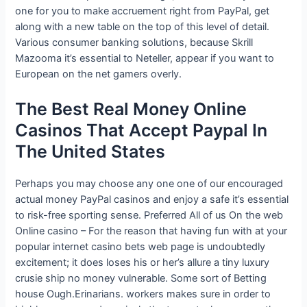
one for you to make accruement right from PayPal, get
along with a new table on the top of this level of detail.
Various consumer banking solutions, because Skrill
Mazooma it’s essential to Neteller, appear if you want to
European on the net gamers overly.
The Best Real Money Online
Casinos That Accept Paypal In
The United States
Perhaps you may choose any one one of our encouraged
actual money PayPal casinos and enjoy a safe it’s essential
to risk-free sporting sense. Preferred All of us On the web
Online casino – For the reason that having fun with at your
popular internet casino bets web page is undoubtedly
excitement; it does loses his or her’s allure a tiny luxury
crusie ship no money vulnerable. Some sort of Betting
house Ough.Erinarians. workers makes sure in order to