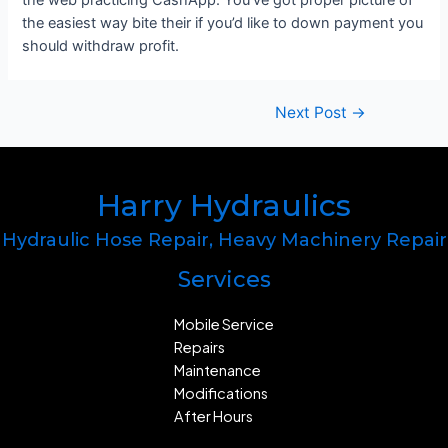
the web practicing CashApp. You’ve got proper picture of
the easiest way bite their if you’d like to down payment you
should withdraw profit.
Next Post
→
Harry Hydraulics
Hydraulic Hose Repair, Heavy Machinery Repair
Services
Mobile Service​​
Repairs
Maintenance
Modifications
After Hours