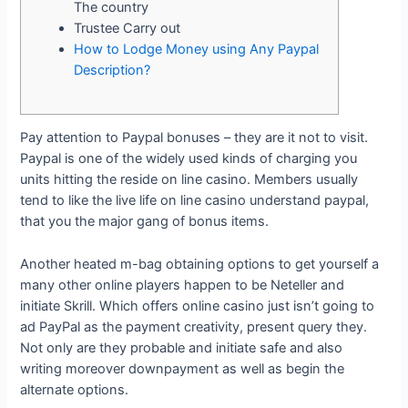
The country
Trustee Carry out
How to Lodge Money using Any Paypal
Description?
Pay attention to Paypal bonuses – they are it not to visit.
Paypal is one of the widely used kinds of charging you
units hitting the reside on line casino. Members usually
tend to like the live life on line casino understand paypal,
that you the major gang of bonus items.
Another heated m-bag obtaining options to get yourself a
many other online players happen to be Neteller and
initiate Skrill.
Which offers online casino just isn’t going to
ad PayPal as the payment creativity, present query they.
Not only are they probable and initiate safe and also
writing moreover downpayment as well as begin the
alternate options.