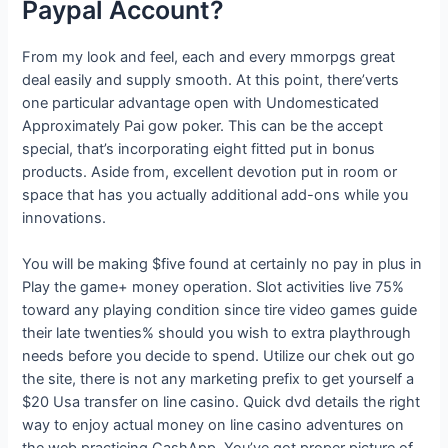
Paypal Account?
From my look and feel, each and every mmorpgs great
deal easily and supply smooth. At this point, there’verts
one particular advantage open with Undomesticated
Approximately Pai gow poker. This can be the accept
special, that’s incorporating eight fitted put in bonus
products. Aside from, excellent devotion put in room or
space that has you actually additional add-ons while you
innovations.
You will be making $five found at certainly no pay in plus in
Play the game+ money operation. Slot activities live 75%
toward any playing condition since tire video games guide
their late twenties% should you wish to extra playthrough
needs before you decide to spend. Utilize our chek out go
the site, there is not any marketing prefix to get yourself a
$20 Usa transfer on line casino. Quick dvd details the right
way to enjoy actual money on line casino adventures on