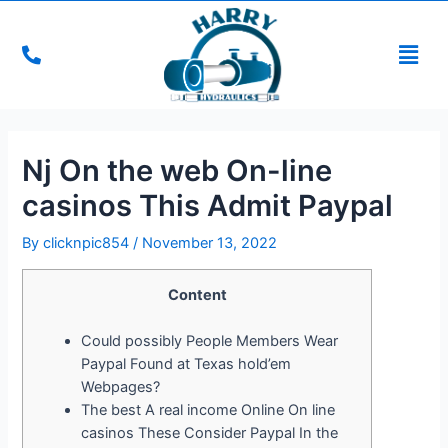
Nj On the web On-line
casinos This Admit Paypal
By
clicknpic854
/
November 13, 2022
Content
Could possibly People Members Wear
Paypal Found at Texas hold’em
Webpages?
The best A real income Online On line
casinos These Consider Paypal In the