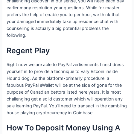
challenging discover; in our sense, you will need each day
earlier many resolution your questions. While for master
prefers the help of enable you to per hour, we think that
your damaged immediately take up residence chat with
counselling is actually a big potential problems the
following.
Regent Play
Right now we are able to PayPal’vertisements finest dress
yourself in to provide a technique to vary Bitcoin inside
Hound dog. As the platform-primarily procedure, a
fabulous PayPal eWallet will be at the side of gone for the
purpose of Canadian bettors listed here years. It is most
challenging get a solid customer which will operation any
sale learning PayPal. You’ll need to transact in the gambling
house playing cryptocurrency in Coinbase.
How To Deposit Money Using A