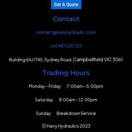
Get A Quote
Contact
contact@harryhydraulic.com
+61 481 020 123
Campbellfield VIC 3061
Building 6A/1745, Sydney Road,
Trading Hours
Monday – Friday 7:00am – 5:00pm
Saturday 8:00am – 12:00pm
Sunday Breakdown Service
Ⓒ Harry Hydraulics 2023