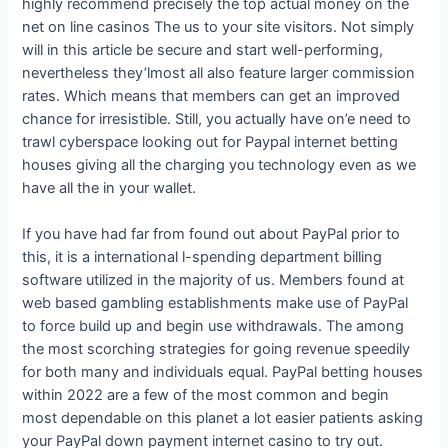
highly recommend precisely the top actual money on the
net on line casinos The us to your site visitors. Not simply
will in this article be secure and start well-performing,
nevertheless they’lmost all also feature larger commission
rates. Which means that members can get an improved
chance for irresistible. Still, you actually have on’e need to
trawl cyberspace looking out for Paypal internet betting
houses giving all the charging you technology even as we
have all the in your wallet.
If you have had far from found out about PayPal prior to
this, it is a international l-spending department billing
software utilized in the majority of us. Members found at
web based gambling establishments make use of PayPal
to force build up and begin use withdrawals. The among
the most scorching strategies for going revenue speedily
for both many and individuals equal. PayPal betting houses
within 2022 are a few of the most common and begin
most dependable on this planet a lot easier patients asking
your PayPal down payment internet casino to try out.